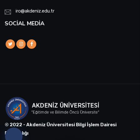
iro@akdeniz.edu.tr
SOCIAL MEDIA
© 2022 - Akdeniz Üniversitesi Bilgi İşlem Dairesi
Başkanlığı