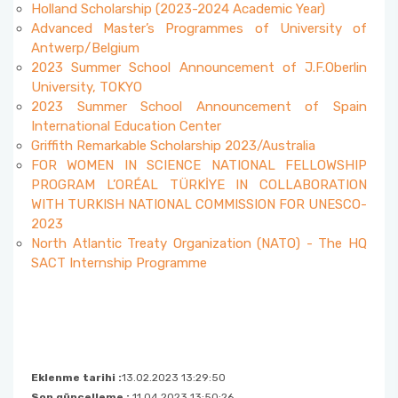
Holland Scholarship (2023-2024 Academic Year)
Advanced Master’s Programmes of University of
Antwerp/Belgium
2023 Summer School Announcement of J.F.Oberlin
University, TOKYO
2023 Summer School Announcement of Spain
International Education Center
Griffith Remarkable Scholarship 2023/Australia
FOR WOMEN IN SCIENCE NATIONAL FELLOWSHIP
PROGRAM L’ORÉAL TÜRKİYE IN COLLABORATION
WITH TURKISH NATIONAL COMMISSION FOR UNESCO-
2023
North Atlantic Treaty Organization (NATO) - The HQ
SACT Internship Programme
Eklenme tarihi :
13.02.2023 13:29:50
Son güncelleme :
11.04.2023 13:50:26