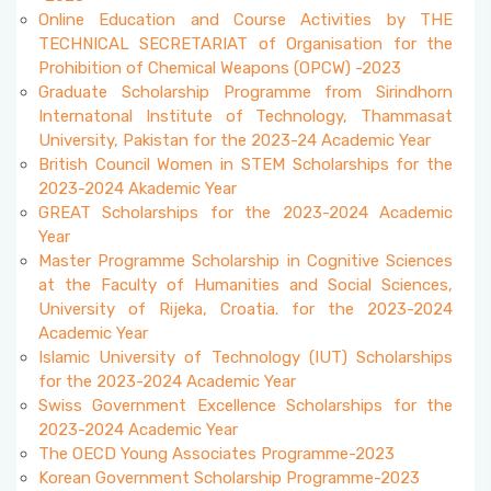
Accepted Language Proficiencies
Online Education and Course Activities by THE
Course Catalogues
TECHNICAL SECRETARIAT of Organisation for the
Tuition Fees for International Students
Prohibition of Chemical Weapons (OPCW) -2023
Graduate Scholarship Programme from Sirindhorn
Erasmus+ Announcements
Internatonal Institute of Technology, Thammasat
Pусский
University, Pakistan for the 2023-24 Academic Year
British Council Women in STEM Scholarships for the
2023-2024 Akademic Year
GREAT Scholarships for the 2023-2024 Academic
Year
Master Programme Scholarship in Cognitive Sciences
at the Faculty of Humanities and Social Sciences,
University of Rijeka, Croatia. for the 2023-2024
Academic Year
Islamic University of Technology (IUT) Scholarships
for the 2023-2024 Academic Year
Swiss Government Excellence Scholarships for the
2023-2024 Academic Year
The OECD Young Associates Programme-2023
Korean Government Scholarship Programme-2023