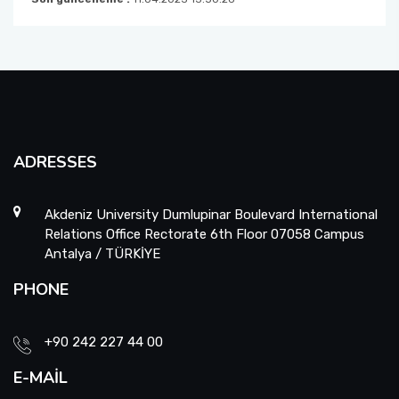
ADRESSES
Akdeniz University Dumlupinar Boulevard International
Relations Office Rectorate 6th Floor 07058 Campus
Antalya / TÜRKİYE
PHONE
+90 242 227 44 00
E-MAIL