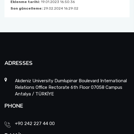
Eklenme tarihi:
19.01.2023 16:50:36
Son güncelleme:
29.02.2024 16:29:02
ADRESSES
Akdeniz University Dumlupinar Boulevard International
Relations Office Rectorate 6th Floor 07058 Campus
Antalya / TÜRKİYE
PHONE
+90 242 227 44 00