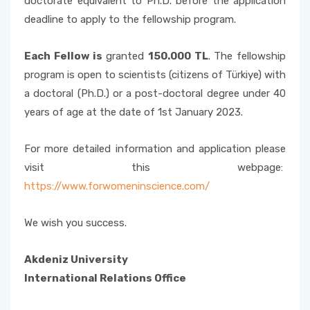
doctorate equivalent to Ph.D. before the application
deadline to apply to the fellowship program.
Each Fellow is
granted
150.000 TL
. The fellowship
program is open to scientists (citizens of Türkiye) with
a doctoral (Ph.D.) or a post-doctoral degree under 40
years of age at the date of 1st January 2023.
For more detailed information and application please
visit this webpage:
https://www.forwomeninscience.com/
We wish you success.
Akdeniz University
International Relations Office