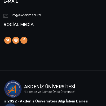
E-MAIL
iro@akdeniz.edu.tr
SOCIAL MEDIA
© 2022 - Akdeniz Üniversitesi Bilgi İşlem Dairesi