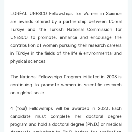
Accepted Language Proficiencies
Course Catalogues
L'ORÉAL UNESCO Fellowships for Women in Science
Tuition Fees for International Students
are awards offered by a partnership between L'Oréal
Erasmus+ Announcements
Türkiye and the Turkish National Commission for
Pусский
UNESCO to promote, enhance and encourage the
contribution of women pursuing their research careers
in Türkiye in the fields of the life & environmental and
physical sciences.
The National Fellowships Program initiated in 2003 is
continuing to promote women in scientific research
on a global scale.
4 (four) Fellowships will be awarded in 2023
.
Each
candidate must complete her doctoral degree
program and hold a doctoral degree (Ph.D.) or medical