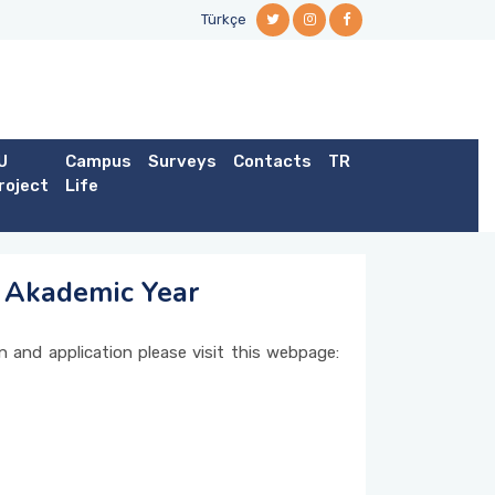
Türkçe
U
Campus
Surveys
Contacts
TR
roject
Life
4 Akademic Year
n and application please visit this webpage: