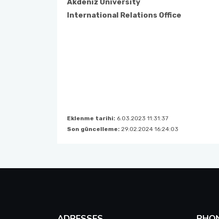
Akdeniz University
International Relations Office
Course Catalogues
Tuition Fees for International Students
Erasmus+ Announcements
Pусский
Eklenme tarihi:
6.03.2023 11:31:37
Son güncelleme:
29.02.2024 16:24:03
ADRESSES
PHO