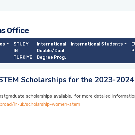
ns Office
es
STUDY
International
International Students
E
IN
Double/Dual
P
TÜRKİYE
Degree Prog.
 STEM Scholarships for the 2023-202
tgraduate scholarships available, for more detailed informatio
-abroad/in-uk/scholarship-women-stem