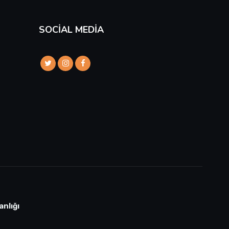
SOCIAL MEDIA
anlığı