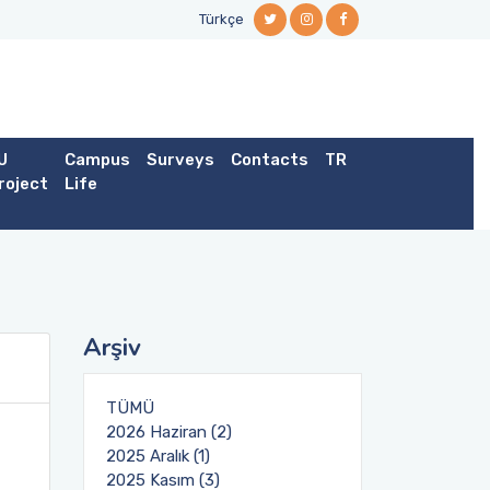
Türkçe
U
Campus
Surveys
Contacts
TR
roject
Life
Arşiv
TÜMÜ
2026 Haziran (2)
2025 Aralık (1)
2025 Kasım (3)