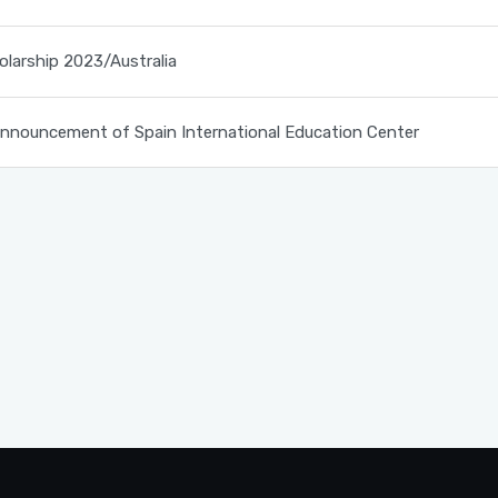
olarship 2023/Australia
nouncement of Spain International Education Center