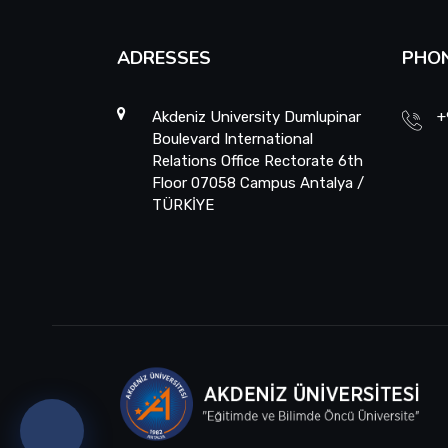
ADRESSES
PHO
Akdeniz University Dumlupinar
+
Boulevard International
Relations Office Rectorate 6th
Floor 07058 Campus Antalya /
TÜRKİYE