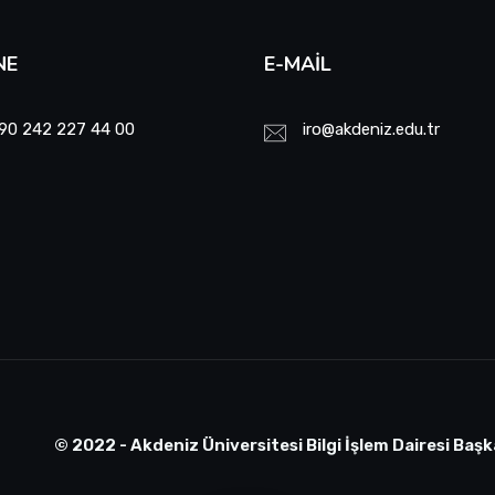
NE
E-MAIL
90 242 227 44 00
iro@akdeniz.edu.tr
© 2022 - Akdeniz Üniversitesi Bilgi İşlem Dairesi Başk