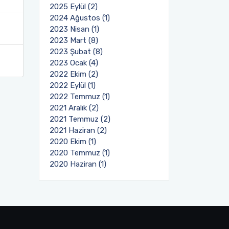
2025 Eylül (2)
2024 Ağustos (1)
2023 Nisan (1)
2023 Mart (8)
2023 Şubat (8)
2023 Ocak (4)
2022 Ekim (2)
2022 Eylül (1)
2022 Temmuz (1)
2021 Aralık (2)
2021 Temmuz (2)
2021 Haziran (2)
2020 Ekim (1)
2020 Temmuz (1)
2020 Haziran (1)