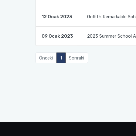
Course Catalogues
Tuition Fees for International Students
12 Ocak 2023
Griffith Remarkable Sch
Erasmus+ Announcements
Pусский
09 Ocak 2023
2023 Summer School An
Önceki
1
Sonraki