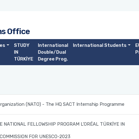
ns Office
es
STUDY
International
International Students
E
IN
Double/Dual
P
TÜRKİYE
Degree Prog.
 Organization (NATO) - The HQ SACT Internship Programme
E NATIONAL FELLOWSHIP PROGRAM L’ORÉAL TÜRKİYE IN
 COMMISSION FOR UNESCO-2023