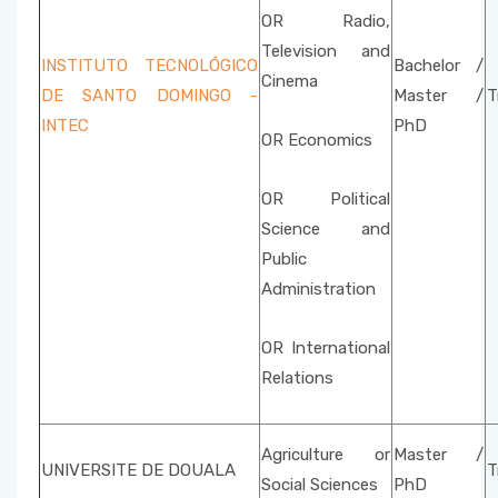
OR Radio,
Television and
INSTITUTO TECNOLÓGICO
Bachelor /
Cinema
DE SANTO DOMINGO -
Master /
T
INTEC
PhD
OR Economics
OR Political
Science and
Public
Administration
OR International
Relations
Agriculture or
Master /
UNIVERSITE DE DOUALA
T
Social Sciences
PhD