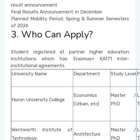
result announcement
Final Results Announcement: in December
Planned Mobility Period: Spring & Summer Semesters
of 2026
3. Who Can Apply?
Student registered at partner higher education
institutions which has Erasmus+ KA171 inter-
institutional agreements.
University Name
Department
Study Level
P
Economics
Master /
L
Huron University College
(Urban, etc)
PhD
T
Wentworth Institute of
Master /
L
Architecture
Technology
PhD
T