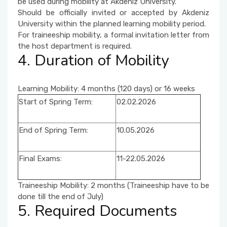
be used during mobility at Akdeniz University.
Should be officially invited or accepted by Akdeniz
University within the planned learning mobility period.
For traineeship mobility, a formal invitation letter from
the host department is required.
4. Duration of Mobility
Learning Mobility: 4 months (120 days) or 16 weeks
Start of Spring Term:
02.02.2026
End of Spring Term:
10.05.2026
Final Exams:
11-22.05.2026
Traineeship Mobility: 2 months (Traineeship have to be
done till the end of July)
5. Required Documents