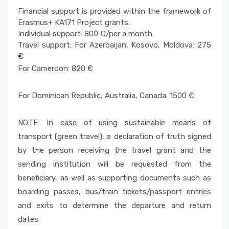
Financial support is provided within the framework of
Erasmus+ KA171 Project grants.
Individual support: 800 €/per a month
Travel support: For Azerbaijan, Kosovo, Moldova: 275
€
For Cameroon: 820 €
For Dominican Republic, Australia, Canada: 1500 €
NOTE: In case of using sustainable means of
transport (green travel), a declaration of truth signed
by the person receiving the travel grant and the
sending institution will be requested from the
beneficiary, as well as supporting documents such as
boarding passes, bus/train tickets/passport entries
and exits to determine the departure and return
dates.