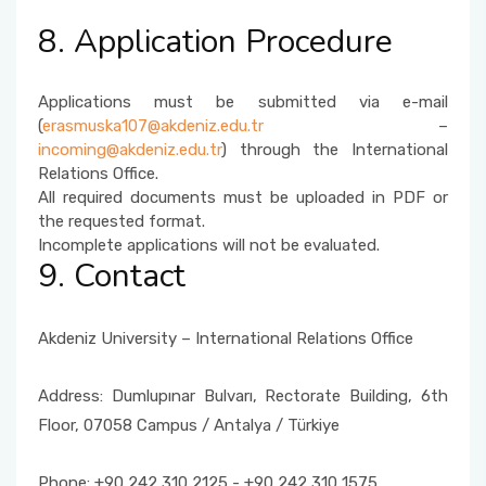
8. Application Procedure
Applications must be submitted via e-mail
(
erasmuska107@akdeniz.edu.tr
–
incoming@akdeniz.edu.tr
) through the International
Relations Office.
All required documents must be uploaded in PDF or
the requested format.
Incomplete applications will not be evaluated.
9. Contact
Akdeniz University – International Relations Office
Address: Dumlupınar Bulvarı, Rectorate Building, 6th
Floor, 07058 Campus / Antalya / Türkiye
Phone: +90 242 310 2125 - +90 242 310 1575