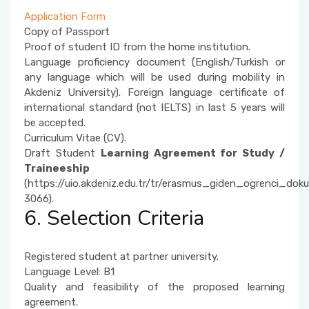
Application Form
Copy of Passport
Proof of student ID from the home institution.
Language proficiency document (English/Turkish or
any language which will be used during mobility in
Akdeniz University). Foreign language certificate of
international standard (not IELTS) in last 5 years will
be accepted.
Curriculum Vitae (CV).
Draft Student
Learning Agreement for Study /
Traineeship
(https://uio.akdeniz.edu.tr/tr/erasmus_giden_ogrenci_doku
3066).
6. Selection Criteria
Registered student at partner university.
Language Level: B1
Quality and feasibility of the proposed learning
agreement.