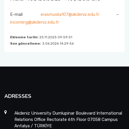
E-mail:
erasmuska107@akdeniz.edu.tr
–
incoming@akdeniz.edu.tr
Eklenme tarihi:
25.11.2025 09:59:51
Son güncelleme:
3.06.2026 14:29:56
ADRESSES
Akdeniz University Dumlupinar Boulevard International
Relations Office Rectorate 6th Floor 07058 Campus
Antalya / TÜRKİYE