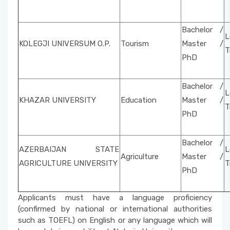
Bachelor /
L
KOLEGJI UNIVERSUM O.P.
Tourism
Master /
T
PhD
Bachelor /
L
KHAZAR UNIVERSITY
Education
Master /
T
PhD
Bachelor /
AZERBAIJAN STATE
L
Agriculture
Master /
AGRICULTURE UNIVERSITY
T
PhD
Applicants must have a language proficiency
(confirmed by national or international authorities
such as TOEFL) on English or any language which will