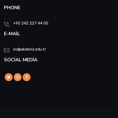
PHONE
+90 242 227 44 00
E-MAIL
iro@akdeniz.edu.tr
SOCIAL MEDIA