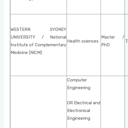
WESTERN SYDNEY
UNIVERSITY / National
Master /
Health sciences
T
Institute of Complementary
PhD
Medicine (NICM)
Computer
Engineering
OR Electrical and
Electronical
Engineering