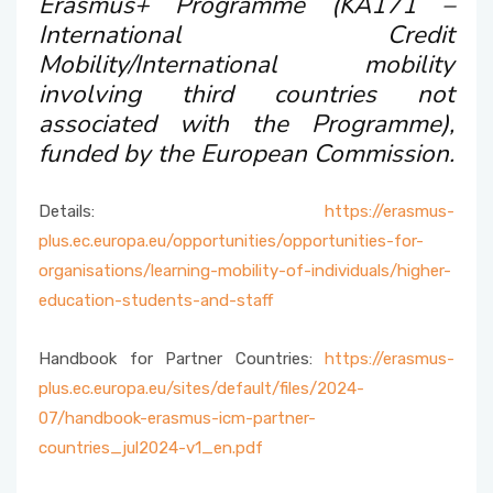
Erasmus+ Programme (KA171 –
Accepted Language Proficiencies
International Credit
Course Catalogues
Mobility/International mobility
Tuition Fees for International Students
involving third countries not
Erasmus+ Announcements
associated with the Programme),
Pусский
funded by the European Commission.
Details:
https://erasmus-
plus.ec.europa.eu/opportunities/opportunities-for-
organisations/learning-mobility-of-individuals/higher-
education-students-and-staff
Handbook for Partner Countries:
https://erasmus-
plus.ec.europa.eu/sites/default/files/2024-
07/handbook-erasmus-icm-partner-
countries_jul2024-v1_en.pdf