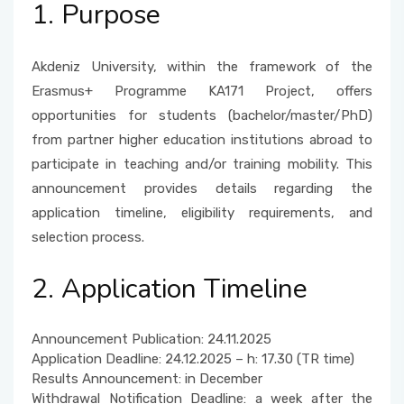
1. Purpose
Akdeniz University, within the framework of the
Erasmus+ Programme KA171 Project, offers
opportunities for students (bachelor/master/PhD)
from partner higher education institutions abroad to
participate in teaching and/or training mobility. This
announcement provides details regarding the
application timeline, eligibility requirements, and
selection process.
2. Application Timeline
Announcement Publication: 24.11.2025
Application Deadline: 24.12.2025 – h: 17.30 (TR time)
Results Announcement: in December
Withdrawal Notification Deadline: a week after the