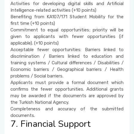
Activities for developing digital skills and Artificial
Intelligence-related activities (+10 points)
Benefiting from KA107/171 Student Mobility for the
first time (+10 points)
Commitment to equal opportunities; priority will be
given to applicants with fewer opportunities (if
applicable). (+10 points)
Acceptable fewer opportunities: Barriers linked to
discrimination / Barriers linked to education and
training systems / Cultural differences / Disabilities /
Economic barriers / Geographical barriers / Health
problems / Social barriers.
Applicants must provide a formal document which
confirms the fewer opportunities. Additional grants
may be awarded if the documents are approved by
the Turkish National Agency.
Completeness and accuracy of the submitted
documents.
7. Financial Support